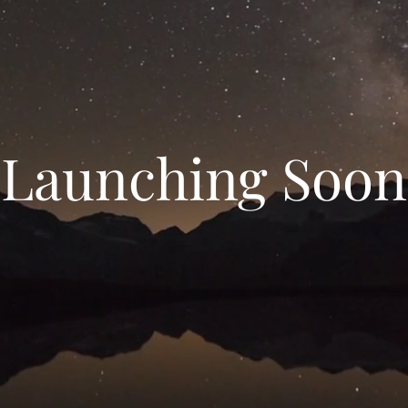
Launching Soon