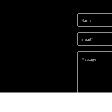
Name
Email*