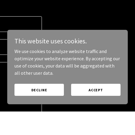
This website uses cookies.
We use cookies to analyze website traffic and
optimize your website experience. By accepting our
use of cookies, your data will be aggregated with
all other user data.
DECLINE
ACCEPT