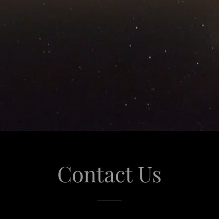
Contact Us