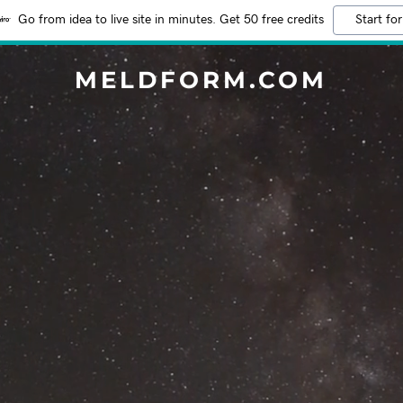
Go from idea to live site in minutes. Get 50 free credits
Start for
MELDFORM.COM