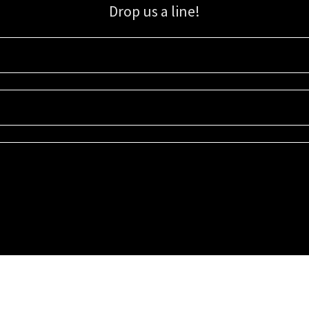
Drop us a line!
Sign up for our email list for updates, promotions, and more.